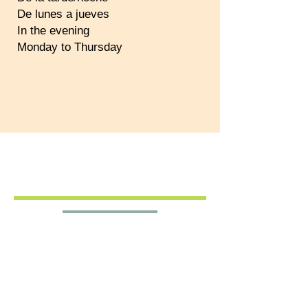
De lunes a jueves
In the evening
Monday to Thursday