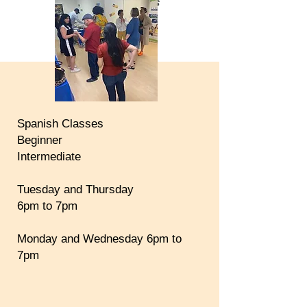
COMMENT-ALLEZ-VOUS
HOLA!
¿ QUÉ TAL?
Spanish Classes
Beginner
Intermediate
Tuesday and Thursday
6pm to 7pm
Monday and Wednesday 6pm to
7pm