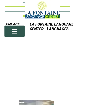
ENLACE
LA FONTAINE LANGUAGE
CENTER--LANGUAGES