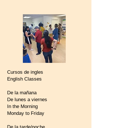
Cursos de ingles
English Classes
De la mañana
De lunes a viernes
In the Morning
Monday to Friday
De la tarde/noche