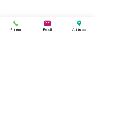
Phone
Email
Address
La Fontaine Language Center
32 JONES ST NW
Norcross, Georgia 30071
gfonta2017@gmail.com
Call
404-218-2402